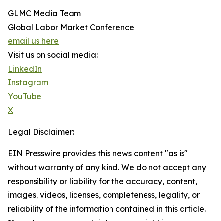
GLMC Media Team
Global Labor Market Conference
email us here
Visit us on social media:
LinkedIn
Instagram
YouTube
X
Legal Disclaimer:
EIN Presswire provides this news content "as is"
without warranty of any kind. We do not accept any
responsibility or liability for the accuracy, content,
images, videos, licenses, completeness, legality, or
reliability of the information contained in this article.