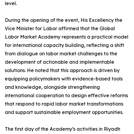
level.
During the opening of the event, His Excellency the
Vice Minister for Labor affirmed that the Global
Labor Market Academy represents a practical model
for international capacity building, reflecting a shift
from dialogue on labor market challenges to the
development of actionable and implementable
solutions. He noted that this approach is driven by
equipping policymakers with evidence-based tools
and knowledge, alongside strengthening
international cooperation to design effective reforms
that respond to rapid labor market transformations
and support sustainable employment opportunities.
The first day of the Academy’s activities in Riyadh