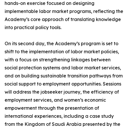
hands-on exercise focused on designing
implementable labor market programs, reflecting the
Academy’s core approach of translating knowledge
into practical policy tools.
On its second day, the Academy’s program is set to
shift to the implementation of labor market policies,
with a focus on strengthening linkages between
social protection systems and labor market services,
and on building sustainable transition pathways from
social support to employment opportunities. Sessions
will address the jobseeker journey, the efficiency of
employment services, and women’s economic
empowerment through the presentation of
international experiences, including a case study
from the Kingdom of Saudi Arabia presented by the