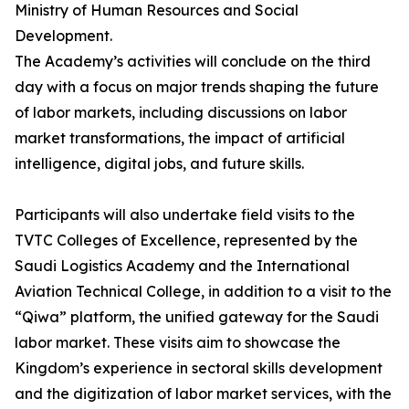
Ministry of Human Resources and Social
Development.
The Academy’s activities will conclude on the third
day with a focus on major trends shaping the future
of labor markets, including discussions on labor
market transformations, the impact of artificial
intelligence, digital jobs, and future skills.
Participants will also undertake field visits to the
TVTC Colleges of Excellence, represented by the
Saudi Logistics Academy and the International
Aviation Technical College, in addition to a visit to the
“Qiwa” platform, the unified gateway for the Saudi
labor market. These visits aim to showcase the
Kingdom’s experience in sectoral skills development
and the digitization of labor market services, with the