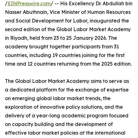
/
EINPresswire.com
/ -- His Excellency Dr. Abdullah bin
Nasser Abuthnain, Vice Minister of Human Resources
and Social Development for Labor, inaugurated the
second edition of the Global Labor Market Academy
in Riyadh, held from 23 to 25 January 2026. The
academy brought together participants from 31
countries, including 19 countries joining for the first
time and 12 countries returning from the 2025 edition.
The Global Labor Market Academy aims to serve as
a dedicated platform for the exchange of expertise
on emerging global labor market trends, the
exploration of innovative policy solutions, and the
delivery of a year-long academic program focused
on capacity building and the development of
effective labor market policies at the international