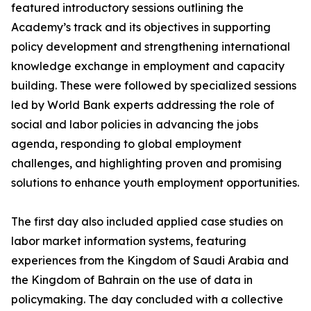
featured introductory sessions outlining the
Academy’s track and its objectives in supporting
policy development and strengthening international
knowledge exchange in employment and capacity
building. These were followed by specialized sessions
led by World Bank experts addressing the role of
social and labor policies in advancing the jobs
agenda, responding to global employment
challenges, and highlighting proven and promising
solutions to enhance youth employment opportunities.
The first day also included applied case studies on
labor market information systems, featuring
experiences from the Kingdom of Saudi Arabia and
the Kingdom of Bahrain on the use of data in
policymaking. The day concluded with a collective