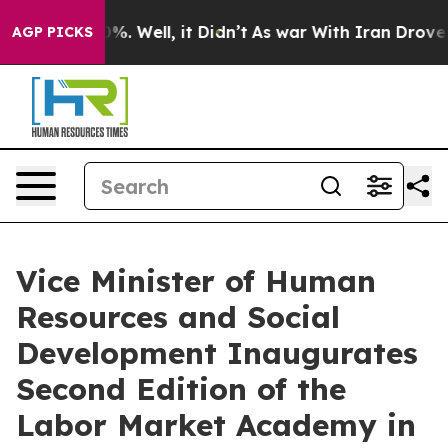
nd 40%. Well, it Didn’t
As war With Iran Drove oil P
AGP PICKS
Vice Minister of Human
Resources and Social
Development Inaugurates
Second Edition of the
Labor Market Academy in