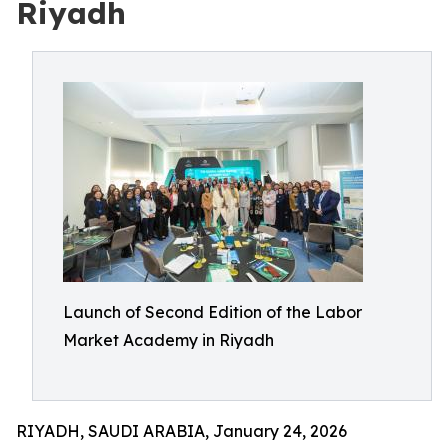
Riyadh
Launch of Second Edition of the Labor
Market Academy in Riyadh
RIYADH, SAUDI ARABIA, January 24, 2026