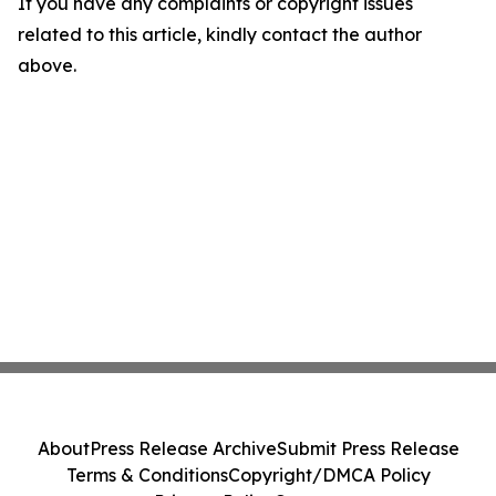
If you have any complaints or copyright issues
related to this article, kindly contact the author
above.
About
Press Release Archive
Submit Press Release
Terms & Conditions
Copyright/DMCA Policy