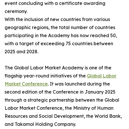
event concluding with a certificate awarding
ceremony.
With the inclusion of new countries from various
geographic regions, the total number of countries
participating in the Academy has now reached 50,
with a target of exceeding 75 countries between
2025 and 2028.
The Global Labor Market Academy is one of the
flagship year-round initiatives of the
Global Labor
Market Conference
. It was launched during the
second edition of the Conference in January 2025
through a strategic partnership between the Global
Labor Market Conference, the Ministry of Human
Resources and Social Development, the World Bank,
and Takamol Holding Company.