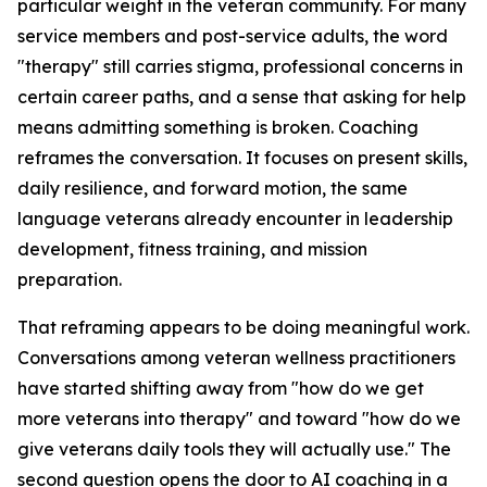
particular weight in the veteran community. For many
service members and post-service adults, the word
"therapy" still carries stigma, professional concerns in
certain career paths, and a sense that asking for help
means admitting something is broken. Coaching
reframes the conversation. It focuses on present skills,
daily resilience, and forward motion, the same
language veterans already encounter in leadership
development, fitness training, and mission
preparation.
That reframing appears to be doing meaningful work.
Conversations among veteran wellness practitioners
have started shifting away from "how do we get
more veterans into therapy" and toward "how do we
give veterans daily tools they will actually use." The
second question opens the door to AI coaching in a