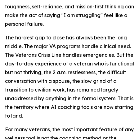
toughness, self-reliance, and mission-first thinking can
make the act of saying "I am struggling" feel like a
personal failure.
The hardest gap to close has always been the long
middle. The major VA programs handle clinical need.
The Veterans Crisis Line handles emergencies. But the
day-to-day experience of a veteran who is functional
but not thriving, the 2 a.m. restlessness, the difficult
conversation with a spouse, the slow grind of a
transition to civilian work, has remained largely
unaddressed by anything in the formal system. That is
the territory where AI coaching tools are now starting
to land.
For many veterans, the most important feature of any
wellness tool is not the coaching method or the