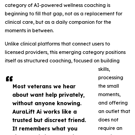
category of AI-powered wellness coaching is
beginning to fill that gap, not as a replacement for
clinical care, but as a daily companion for the
moments in between.
Unlike clinical platforms that connect users to
licensed providers, this emerging category positions
itself as structured coaching, focused on building
skills,
processing
Most veterans we hear
the small
about want help privately,
moments,
without anyone knowing.
and offering
AuraLift Ai works like a
an outlet that
trusted but discreet friend.
does not
It remembers what you
require an