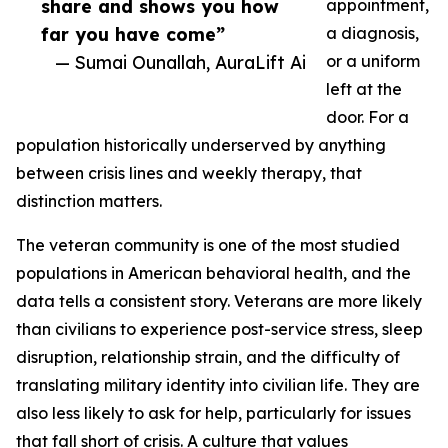
share and shows you how
appointment,
far you have come”
a diagnosis,
— Sumai Ounallah, AuraLift Ai
or a uniform
left at the
door. For a
population historically underserved by anything
between crisis lines and weekly therapy, that
distinction matters.
The veteran community is one of the most studied
populations in American behavioral health, and the
data tells a consistent story. Veterans are more likely
than civilians to experience post-service stress, sleep
disruption, relationship strain, and the difficulty of
translating military identity into civilian life. They are
also less likely to ask for help, particularly for issues
that fall short of crisis. A culture that values