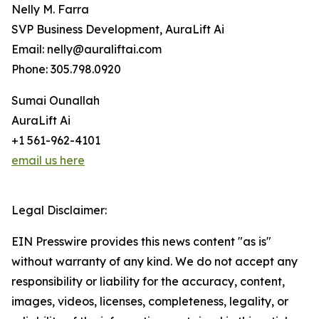
Nelly M. Farra
SVP Business Development, AuraLift Ai
Email: nelly@auraliftai.com
Phone: 305.798.0920
Sumai Ounallah
AuraLift Ai
+1 561-962-4101
email us here
Legal Disclaimer:
EIN Presswire provides this news content "as is"
without warranty of any kind. We do not accept any
responsibility or liability for the accuracy, content,
images, videos, licenses, completeness, legality, or