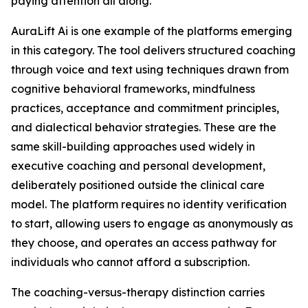
paying attention all along.
AuraLift Ai is one example of the platforms emerging
in this category. The tool delivers structured coaching
through voice and text using techniques drawn from
cognitive behavioral frameworks, mindfulness
practices, acceptance and commitment principles,
and dialectical behavior strategies. These are the
same skill-building approaches used widely in
executive coaching and personal development,
deliberately positioned outside the clinical care
model. The platform requires no identity verification
to start, allowing users to engage as anonymously as
they choose, and operates an access pathway for
individuals who cannot afford a subscription.
The coaching-versus-therapy distinction carries