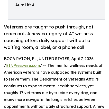
AuraLift Ai
Veterans are taught to push through, not
reach out. A new category of AI wellness
coaching offers daily support without a
waiting room, a label, or a phone call
BOCA RATON, FL, UNITED STATES, April 7, 2026
/
EINPresswire.com
/ -- The mental wellness needs of
American veterans have outpaced the systems built
to serve them. The Department of Veterans Affairs
continues to expand mental health services, yet
roughly 17 veterans die by suicide every day, and
many more navigate the long stretches between
appointments without daily structured support. A new