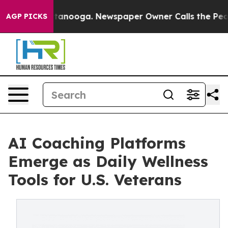
n Chattanooga. Newspaper Owner Calls the People Abr
AGP PICKS
AI Coaching Platforms
Emerge as Daily Wellness
Tools for U.S. Veterans