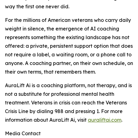
way the first one never did.
For the millions of American veterans who carry daily
weight in silence, the emergence of AI coaching
represents something the existing landscape has not
offered: a private, persistent support option that does
not require a label, a waiting room, or a phone call to
anyone. A coaching partner, on their own schedule, on
their own terms, that remembers them.
AuraLift Ai is a coaching platform, not therapy, and is
not a substitute for professional mental health
treatment. Veterans in crisis can reach the Veterans
Crisis Line by dialing 988 and pressing 1. For more
information about AuraLift Ai, visit
auraliftai.com
.
Media Contact