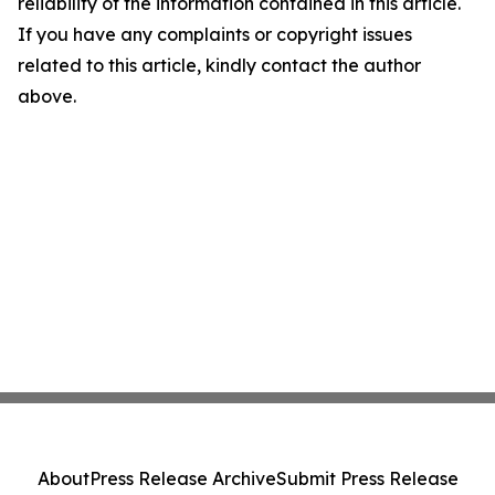
reliability of the information contained in this article.
If you have any complaints or copyright issues
related to this article, kindly contact the author
above.
About
Press Release Archive
Submit Press Release