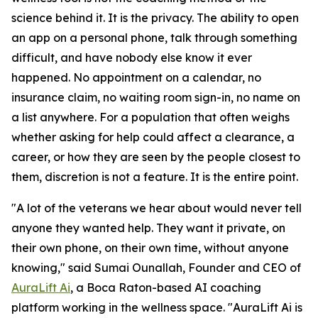
science behind it. It is the privacy. The ability to open
an app on a personal phone, talk through something
difficult, and have nobody else know it ever
happened. No appointment on a calendar, no
insurance claim, no waiting room sign-in, no name on
a list anywhere. For a population that often weighs
whether asking for help could affect a clearance, a
career, or how they are seen by the people closest to
them, discretion is not a feature. It is the entire point.
"A lot of the veterans we hear about would never tell
anyone they wanted help. They want it private, on
their own phone, on their own time, without anyone
knowing," said Sumai Ounallah, Founder and CEO of
AuraLift Ai
, a Boca Raton-based AI coaching
platform working in the wellness space. "AuraLift Ai is