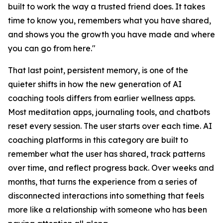
built to work the way a trusted friend does. It takes
time to know you, remembers what you have shared,
and shows you the growth you have made and where
you can go from here."
That last point, persistent memory, is one of the
quieter shifts in how the new generation of AI
coaching tools differs from earlier wellness apps.
Most meditation apps, journaling tools, and chatbots
reset every session. The user starts over each time. AI
coaching platforms in this category are built to
remember what the user has shared, track patterns
over time, and reflect progress back. Over weeks and
months, that turns the experience from a series of
disconnected interactions into something that feels
more like a relationship with someone who has been