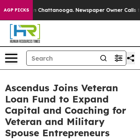
Chaos in Chattanooga. Newspaper Owner Calls the Peo
AGP PICKS
Ascendus Joins Veteran
Loan Fund to Expand
Capital and Coaching for
Veteran and Military
Spouse Entrepreneurs