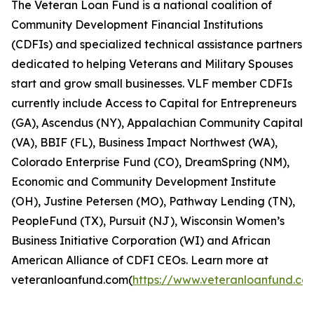
The Veteran Loan Fund is a national coalition of
Community Development Financial Institutions
(CDFIs) and specialized technical assistance partners
dedicated to helping Veterans and Military Spouses
start and grow small businesses. VLF member CDFIs
currently include Access to Capital for Entrepreneurs
(GA), Ascendus (NY), Appalachian Community Capital
(VA), BBIF (FL), Business Impact Northwest (WA),
Colorado Enterprise Fund (CO), DreamSpring (NM),
Economic and Community Development Institute
(OH), Justine Petersen (MO), Pathway Lending (TN),
PeopleFund (TX), Pursuit (NJ), Wisconsin Women’s
Business Initiative Corporation (WI) and African
American Alliance of CDFI CEOs. Learn more at
veteranloanfund.com(
https://www.veteranloanfund.co