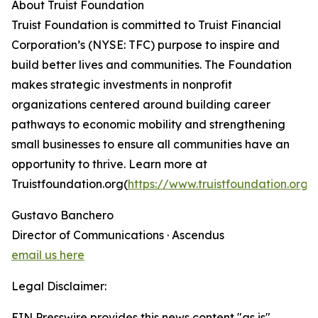
About Truist Foundation
Truist Foundation is committed to Truist Financial
Corporation’s (NYSE: TFC) purpose to inspire and
build better lives and communities. The Foundation
makes strategic investments in nonprofit
organizations centered around building career
pathways to economic mobility and strengthening
small businesses to ensure all communities have an
opportunity to thrive. Learn more at
Truistfoundation.org(
https://www.truistfoundation.org/
Gustavo Banchero
Director of Communications · Ascendus
email us here
Legal Disclaimer:
EIN Presswire provides this news content "as is"