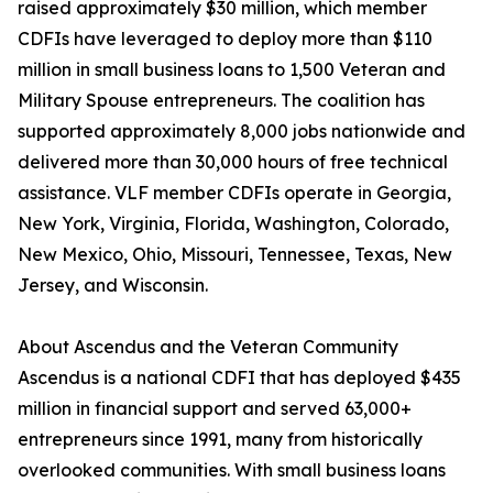
raised approximately $30 million, which member
CDFIs have leveraged to deploy more than $110
million in small business loans to 1,500 Veteran and
Military Spouse entrepreneurs. The coalition has
supported approximately 8,000 jobs nationwide and
delivered more than 30,000 hours of free technical
assistance. VLF member CDFIs operate in Georgia,
New York, Virginia, Florida, Washington, Colorado,
New Mexico, Ohio, Missouri, Tennessee, Texas, New
Jersey, and Wisconsin.
About Ascendus and the Veteran Community
Ascendus is a national CDFI that has deployed $435
million in financial support and served 63,000+
entrepreneurs since 1991, many from historically
overlooked communities. With small business loans