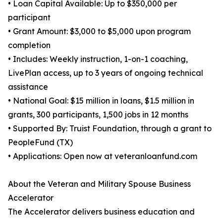
• Loan Capital Available: Up to $350,000 per
participant
• Grant Amount: $3,000 to $5,000 upon program
completion
• Includes: Weekly instruction, 1-on-1 coaching,
LivePlan access, up to 3 years of ongoing technical
assistance
• National Goal: $15 million in loans, $1.5 million in
grants, 300 participants, 1,500 jobs in 12 months
• Supported By: Truist Foundation, through a grant to
PeopleFund (TX)
• Applications: Open now at veteranloanfund.com
About the Veteran and Military Spouse Business
Accelerator
The Accelerator delivers business education and