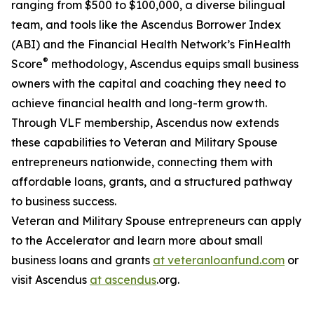
ranging from $500 to $100,000, a diverse bilingual
team, and tools like the Ascendus Borrower Index
(ABI) and the Financial Health Network’s FinHealth
®
Score
methodology, Ascendus equips small business
owners with the capital and coaching they need to
achieve financial health and long-term growth.
Through VLF membership, Ascendus now extends
these capabilities to Veteran and Military Spouse
entrepreneurs nationwide, connecting them with
affordable loans, grants, and a structured pathway
to business success.
Veteran and Military Spouse entrepreneurs can apply
to the Accelerator and learn more about small
business loans and grants
at veteranloanfund.com
or
visit Ascendus
at ascendus
.org.