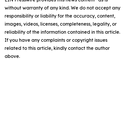
without warranty of any kind. We do not accept any
responsibility or liability for the accuracy, content,
images, videos, licenses, completeness, legality, or
reliability of the information contained in this article.
If you have any complaints or copyright issues
related to this article, kindly contact the author
above.