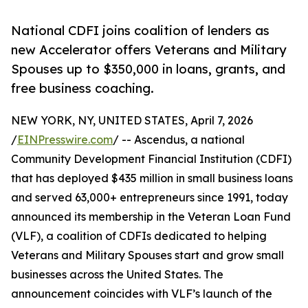
National CDFI joins coalition of lenders as
new Accelerator offers Veterans and Military
Spouses up to $350,000 in loans, grants, and
free business coaching.
NEW YORK, NY, UNITED STATES, April 7, 2026
/
EINPresswire.com
/ -- Ascendus, a national
Community Development Financial Institution (CDFI)
that has deployed $435 million in small business loans
and served 63,000+ entrepreneurs since 1991, today
announced its membership in the Veteran Loan Fund
(VLF), a coalition of CDFIs dedicated to helping
Veterans and Military Spouses start and grow small
businesses across the United States. The
announcement coincides with VLF’s launch of the