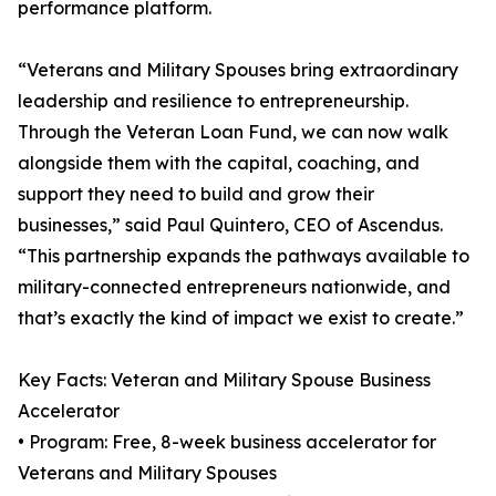
performance platform.
“Veterans and Military Spouses bring extraordinary
leadership and resilience to entrepreneurship.
Through the Veteran Loan Fund, we can now walk
alongside them with the capital, coaching, and
support they need to build and grow their
businesses,” said Paul Quintero, CEO of Ascendus.
“This partnership expands the pathways available to
military-connected entrepreneurs nationwide, and
that’s exactly the kind of impact we exist to create.”
Key Facts: Veteran and Military Spouse Business
Accelerator
• Program: Free, 8-week business accelerator for
Veterans and Military Spouses