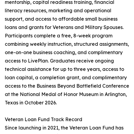
mentorship, capital readiness training, financial
literacy resources, marketing and operational
support, and access to affordable small business
loans and grants for Veterans and Military Spouses.
Participants complete a free, 8-week program
combining weekly instruction, structured assignments,
one-on-one business coaching, and complimentary
access to LivePlan. Graduates receive ongoing
technical assistance for up to three years, access to
loan capital, a completion grant, and complimentary
access to the Business Beyond Battlefield Conference
at the National Medal of Honor Museum in Arlington,
Texas in October 2026.
Veteran Loan Fund Track Record
Since launching in 2021, the Veteran Loan Fund has