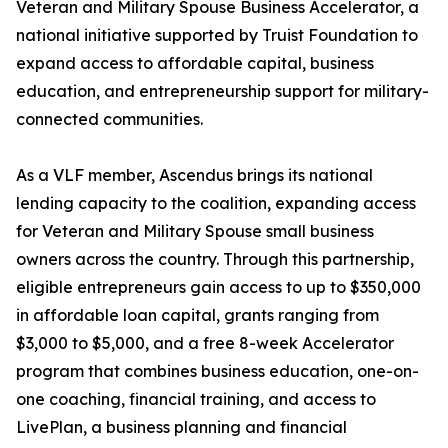
Veteran and Military Spouse Business Accelerator, a
national initiative supported by Truist Foundation to
expand access to affordable capital, business
education, and entrepreneurship support for military-
connected communities.
As a VLF member, Ascendus brings its national
lending capacity to the coalition, expanding access
for Veteran and Military Spouse small business
owners across the country. Through this partnership,
eligible entrepreneurs gain access to up to $350,000
in affordable loan capital, grants ranging from
$3,000 to $5,000, and a free 8-week Accelerator
program that combines business education, one-on-
one coaching, financial training, and access to
LivePlan, a business planning and financial