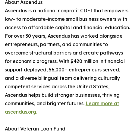
About Ascendus
Ascendus is a national nonprofit CDFI that empowers
low- to moderate-income small business owners with
access to affordable capital and financial education.
For over 30 years, Ascendus has worked alongside
entrepreneurs, partners, and communities to
overcome structural barriers and create pathways
for economic progress. With $420 million in financial
support deployed, 56,000+ entrepreneurs served,
and a diverse bilingual team delivering culturally
competent services across the United States,
Ascendus helps build stronger businesses, thriving
communities, and brighter futures.
Learn more at
ascendus.org.
About Veteran Loan Fund