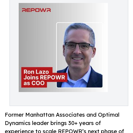
Former Manhattan Associates and Optimal
Dynamics leader brings 30+ years of
experience to scale REPOWR’s next phase of