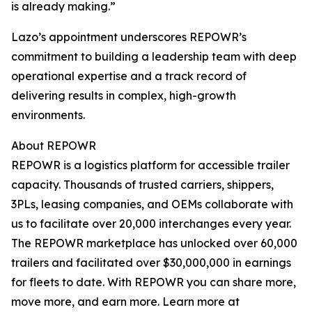
is already making.”
Lazo’s appointment underscores REPOWR’s
commitment to building a leadership team with deep
operational expertise and a track record of
delivering results in complex, high-growth
environments.
About REPOWR
REPOWR is a logistics platform for accessible trailer
capacity. Thousands of trusted carriers, shippers,
3PLs, leasing companies, and OEMs collaborate with
us to facilitate over 20,000 interchanges every year.
The REPOWR marketplace has unlocked over 60,000
trailers and facilitated over $30,000,000 in earnings
for fleets to date. With REPOWR you can share more,
move more, and earn more. Learn more at