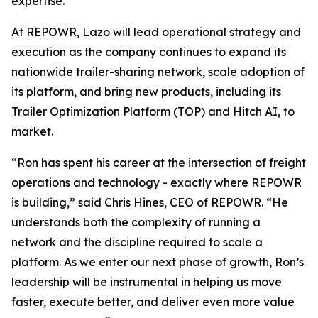
expertise.
At REPOWR, Lazo will lead operational strategy and
execution as the company continues to expand its
nationwide trailer-sharing network, scale adoption of
its platform, and bring new products, including its
Trailer Optimization Platform (TOP) and Hitch AI, to
market.
“Ron has spent his career at the intersection of freight
operations and technology - exactly where REPOWR
is building,” said Chris Hines, CEO of REPOWR. “He
understands both the complexity of running a
network and the discipline required to scale a
platform. As we enter our next phase of growth, Ron’s
leadership will be instrumental in helping us move
faster, execute better, and deliver even more value