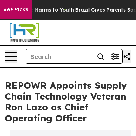
nd to Abate Harms to Youth
Brazil Gives Parents Social
AGP PICKS
REPOWR Appoints Supply
Chain Technology Veteran
Ron Lazo as Chief
Operating Officer