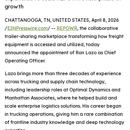
growth
CHATTANOOGA, TN, UNITED STATES, April 8, 2026
/
EINPresswire.com
/ --
REPOWR
, the collaborative
trailer-sharing marketplace transforming how freight
equipment is accessed and utilized, today
announced the appointment of Ron Lazo as Chief
Operating Officer.
Lazo brings more than three decades of experience
across trucking and supply chain technology,
including leadership roles at Optimal Dynamics and
Manhattan Associates, where he helped build and
scale enterprise logistics solutions. His career began
in trucking operations, giving him a rare combination
of frontline industry knowledge and deep technology