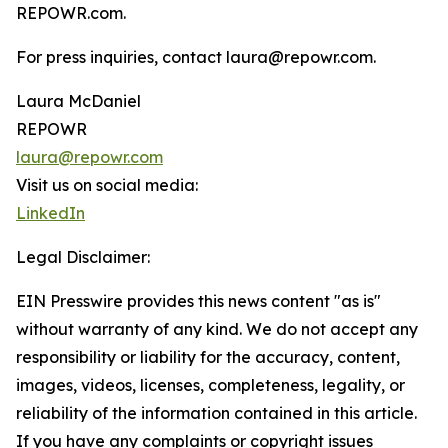
REPOWR.com.
For press inquiries, contact laura@repowr.com.
Laura McDaniel
REPOWR
laura@repowr.com
Visit us on social media:
LinkedIn
Legal Disclaimer:
EIN Presswire provides this news content "as is"
without warranty of any kind. We do not accept any
responsibility or liability for the accuracy, content,
images, videos, licenses, completeness, legality, or
reliability of the information contained in this article.
If you have any complaints or copyright issues