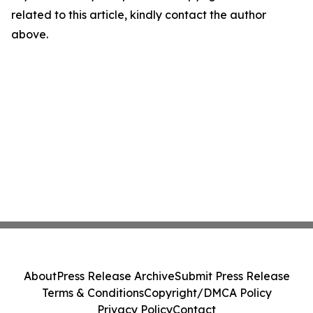
related to this article, kindly contact the author
above.
About
Press Release Archive
Submit Press Release
Terms & Conditions
Copyright/DMCA Policy
Privacy Policy
Contact