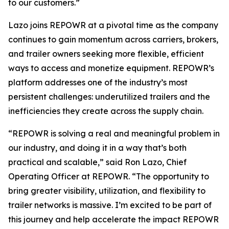
to our customers.”
Lazo joins REPOWR at a pivotal time as the company
continues to gain momentum across carriers, brokers,
and trailer owners seeking more flexible, efficient
ways to access and monetize equipment. REPOWR’s
platform addresses one of the industry’s most
persistent challenges: underutilized trailers and the
inefficiencies they create across the supply chain.
“REPOWR is solving a real and meaningful problem in
our industry, and doing it in a way that’s both
practical and scalable,” said Ron Lazo, Chief
Operating Officer at REPOWR. “The opportunity to
bring greater visibility, utilization, and flexibility to
trailer networks is massive. I’m excited to be part of
this journey and help accelerate the impact REPOWR