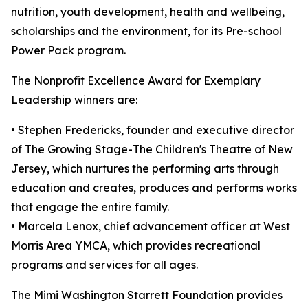
nutrition, youth development, health and wellbeing,
scholarships and the environment, for its Pre-school
Power Pack program.
The Nonprofit Excellence Award for Exemplary
Leadership winners are:
• Stephen Fredericks, founder and executive director
of The Growing Stage-The Children's Theatre of New
Jersey, which nurtures the performing arts through
education and creates, produces and performs works
that engage the entire family.
• Marcela Lenox, chief advancement officer at West
Morris Area YMCA, which provides recreational
programs and services for all ages.
The Mimi Washington Starrett Foundation provides