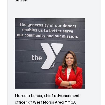
Jersey
Marcela Lenox, chief advancement
officer at West Morris Area YMCA