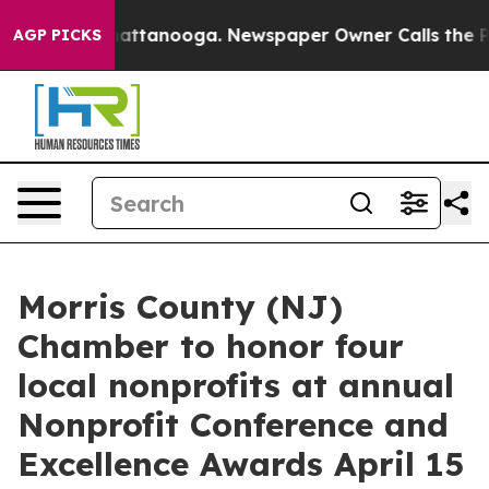
 in Chattanooga. Newspaper Owner Calls the People A
AGP PICKS
Morris County (NJ)
Chamber to honor four
local nonprofits at annual
Nonprofit Conference and
Excellence Awards April 15