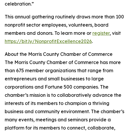
celebration.”
This annual gathering routinely draws more than 100
nonprofit sector employees, volunteers, board
members and donors. To learn more or
register
, visit
https://bit.ly/NonprofitExcellence2026
.
About the Morris County Chamber of Commerce
The Morris County Chamber of Commerce has more
than 675 member organizations that range from
entrepreneurs and small businesses to large
corporations and Fortune 500 companies. The
chamber’s mission is to collaboratively advance the
interests of its members to champion a thriving
business and community environment. The chamber’s
many events, meetings and seminars provide a
platform for its members to connect, collaborate,