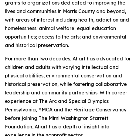
grants to organizations dedicated to improving the
lives and communities in Morris County and beyond,
with areas of interest including health, addiction and
homelessness; animal welfare; equal education
opportunities; access to the arts; and environmental
and historical preservation.
For more than two decades, Ahart has advocated for
children and adults with varying intellectual and
physical abilities, environmental conservation and
historical preservation, while fostering collaborative
leadership and community partnerships. With career
experience at The Arc and Special Olympics
Pennsylvania, YMCA and the Heritage Conservancy
before joining The Mimi Washington Starrett
Foundation, Ahart has a depth of insight into
excellence in the nonprofit sector.