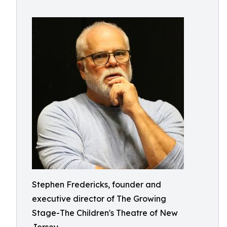
Stephen Fredericks, founder and
executive director of The Growing
Stage-The Children's Theatre of New