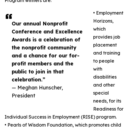
Program winners are:
• Employment
Horizons,
Our annual Nonprofit
which
Conference and Excellence
provides job
Awards is a celebration of
placement
the nonprofit community
and training
and a chance for our for-
to people
profit members and the
with
public to join in that
disabilities
celebration.”
and other
— Meghan Hunscher,
special
President
needs, for its
Readiness for
Individual Success in Employment (RISE) program.
• Pearls of Wisdom Foundation, which promotes child