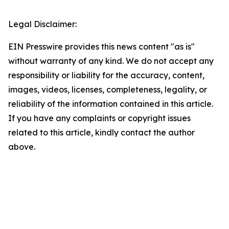
Legal Disclaimer:
EIN Presswire provides this news content "as is"
without warranty of any kind. We do not accept any
responsibility or liability for the accuracy, content,
images, videos, licenses, completeness, legality, or
reliability of the information contained in this article.
If you have any complaints or copyright issues
related to this article, kindly contact the author
above.