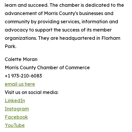
learn and succeed. The chamber is dedicated to the
advancement of Morris County's businesses and
community by providing services, information and
advocacy to support the success of its member
organizations. They are headquartered in Florham
Park.
Colette Moran
Morris County Chamber of Commerce
+1 973-210-6083
email us here
Visit us on social media:
LinkedIn
Instagram
Facebook
YouTube