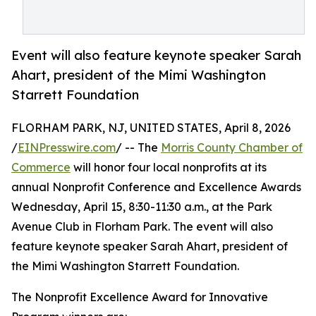
Event will also feature keynote speaker Sarah
Ahart, president of the Mimi Washington
Starrett Foundation
FLORHAM PARK, NJ, UNITED STATES, April 8, 2026
/
EINPresswire.com
/ -- The
Morris County Chamber of
Commerce
will honor four local nonprofits at its
annual Nonprofit Conference and Excellence Awards
Wednesday, April 15, 8:30-11:30 a.m., at the Park
Avenue Club in Florham Park. The event will also
feature keynote speaker Sarah Ahart, president of
the Mimi Washington Starrett Foundation.
The Nonprofit Excellence Award for Innovative