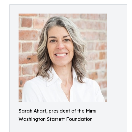
Sarah Ahart, president of the Mimi
Washington Starrett Foundation