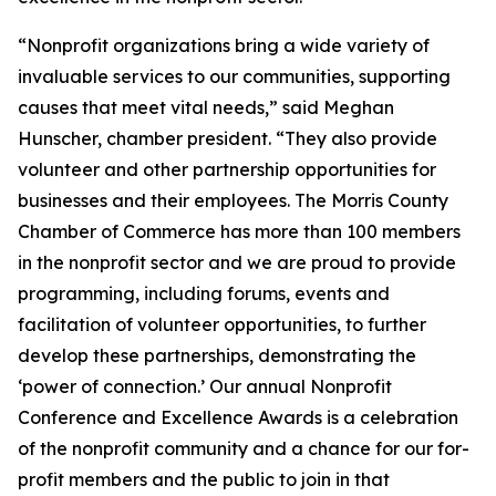
“Nonprofit organizations bring a wide variety of
invaluable services to our communities, supporting
causes that meet vital needs,” said Meghan
Hunscher, chamber president. “They also provide
volunteer and other partnership opportunities for
businesses and their employees. The Morris County
Chamber of Commerce has more than 100 members
in the nonprofit sector and we are proud to provide
programming, including forums, events and
facilitation of volunteer opportunities, to further
develop these partnerships, demonstrating the
‘power of connection.’ Our annual Nonprofit
Conference and Excellence Awards is a celebration
of the nonprofit community and a chance for our for-
profit members and the public to join in that