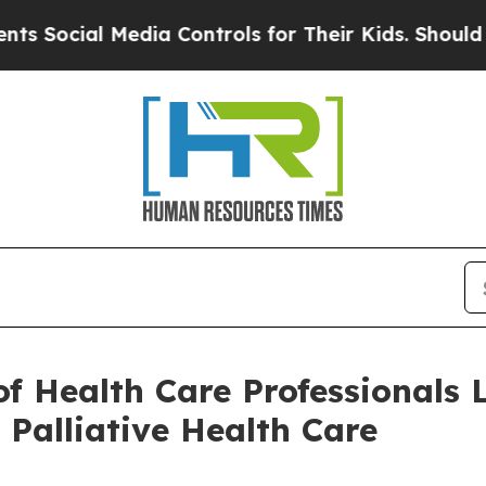
edia Controls for Their Kids. Should the US?
The 
of Health Care Professionals
 Palliative Health Care