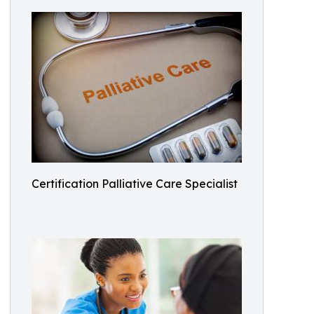
Certification Palliative Care Specialist