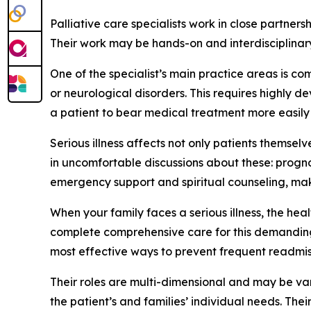
Palliative care specialists work in close partne
Their work may be hands-on and interdisciplinary,
One of the specialist’s main practice areas is c
or neurological disorders. This requires highly
a patient to bear medical treatment more easily a
Serious illness affects not only patients themselv
in uncomfortable discussions about these: progno
emergency support and spiritual counseling, mak
When your family faces a serious illness, the he
complete comprehensive care for this demanding t
most effective ways to prevent frequent readmissi
Their roles are multi-dimensional and may be va
the patient’s and families’ individual needs. Thei