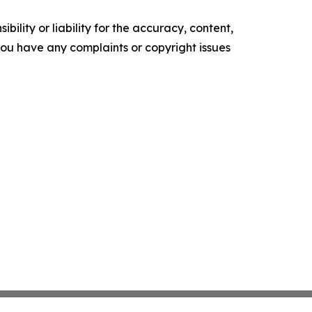
ility or liability for the accuracy, content,
f you have any complaints or copyright issues