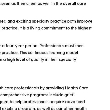
 seen as their client as well in the overall care
eded and exciting specialty practice both improve
practice, it is a living commitment to the highest
or a four-year period. Professionals must then
e practice. This continuous learning model
a high level of quality in their specialty
lth care professionals by providing Health Care
's comprehensive programs include grief
igned to help professionals acquire advanced
 exciting program, as well as our other health