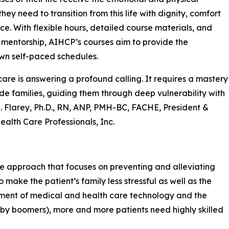
hey need to transition from this life with dignity, comfort
e. With flexible hours, detailed course materials, and
mentorship, AIHCP’s courses aim to provide the
own self-paced schedules.
 care is answering a profound calling. It requires a mastery
e families, guiding them through deep vulnerability with
L. Flarey, Ph.D., RN, ANP, PMH-BC, FACHE, President &
ealth Care Professionals, Inc.
care approach that focuses on preventing and alleviating
to make the patient’s family less stressful as well as the
pment of medical and health care technology and the
baby boomers), more and more patients need highly skilled