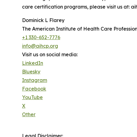
care certification programs, please visit us at: ai
Dominick L Flarey
The American Institute of Health Care Profession
+1 330-652-7776
info@aihcp.org
Visit us on social media:
LinkedIn
Bluesky
Instagram
Facebook
YouTube
X
Other
Legal Disclaimer: