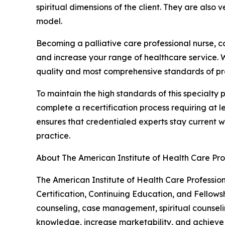
spiritual dimensions of the client. They are also v
model.
Becoming a palliative care professional nurse, c
and increase your range of healthcare service. Whe
quality and most comprehensive standards of pr
To maintain the high standards of this specialty p
complete a recertification process requiring at 
ensures that credentialed experts stay current wi
practice.
About The American Institute of Health Care Pro
The American Institute of Health Care Profession
Certification, Continuing Education, and Fellows
counseling, case management, spiritual counseli
knowledge, increase marketability, and achieve n