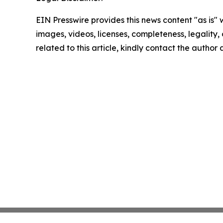
EIN Presswire provides this news content "as is" 
images, videos, licenses, completeness, legality, o
related to this article, kindly contact the author