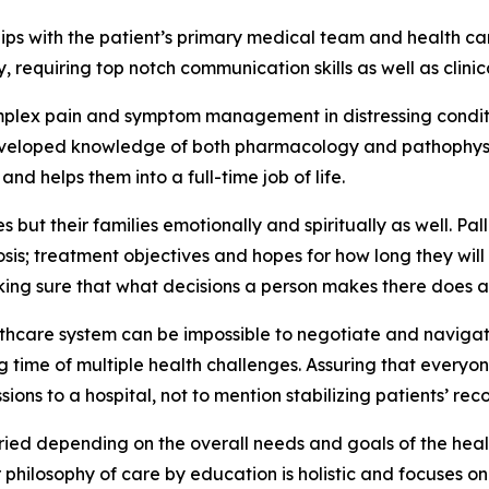
rships with the patient’s primary medical team and health c
 requiring top notch communication skills as well as clinic
omplex pain and symptom management in distressing conditio
 developed knowledge of both pharmacology and pathophysio
nd helps them into a full-time job of life.
es but their families emotionally and spiritually as well. P
sis; treatment objectives and hopes for how long they will
ing sure that what decisions a person makes there does ac
althcare system can be impossible to negotiate and navigate
ime of multiple health challenges. Assuring that everyone
ons to a hospital, not to mention stabilizing patients’ re
ried depending on the overall needs and goals of the heal
r philosophy of care by education is holistic and focuses on