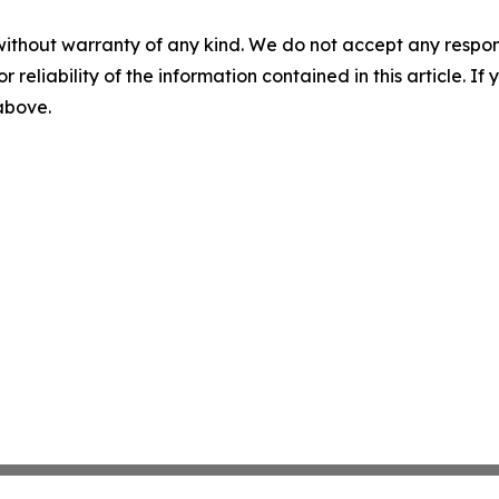
without warranty of any kind. We do not accept any responsib
r reliability of the information contained in this article. I
 above.