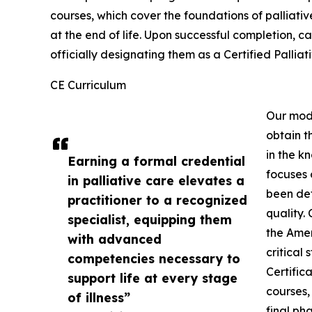
courses, which cover the foundations of palliativ
at the end of life. Upon successful completion, ca
officially designating them as a Certified Palliat
CE Curriculum
Our mode
obtain 
in the k
Earning a formal credential
focuses 
in palliative care elevates a
been det
practitioner to a recognized
quality.
specialist, equipping them
the Amer
with advanced
critical
competencies necessary to
Certific
support life at every stage
courses,
of illness”
final ph