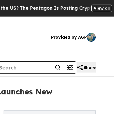
Pentagon Is Posting Cryptic Biblical Messages o
View all
Provided by AGP
Share
 Launches New