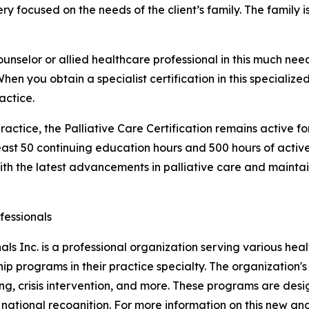
ery focused on the needs of the client’s family. The family is
ounselor or allied healthcare professional in this much ne
n you obtain a specialist certification in this specialized 
actice.
ractice, the Palliative Care Certification remains active f
least 50 continuing education hours and 500 hours of activ
th the latest advancements in palliative care and maintain 
fessionals
als Inc. is a professional organization serving various hea
hip programs in their practice specialty. The organization
ng, crisis intervention, and more. These programs are des
ational recognition. For more information on this new and