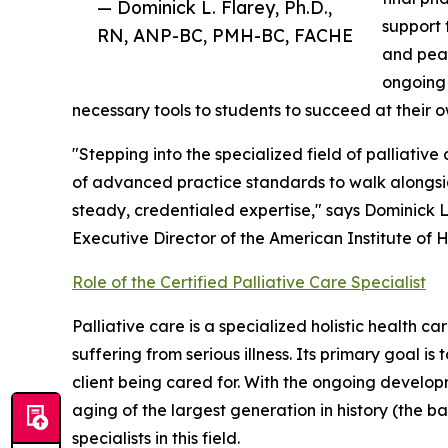
— Dominick L. Flarey, Ph.D.,
support t
RN, ANP-BC, PMH-BC, FACHE
and peac
ongoing 
necessary tools to students to succeed at their 
"Stepping into the specialized field of palliative
of advanced practice standards to walk alongsid
steady, credentialed expertise," says Dominick 
Executive Director of the American Institute of H
Role of the Certified Palliative Care Specialist
Palliative care is a specialized holistic health 
suffering from serious illness. Its primary goal is 
client being cared for. With the ongoing develo
aging of the largest generation in history (the 
specialists in this field.