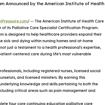
ram Announced by the American Institute of Health
NPresswire.com
/ -- The American Institute of Health Care
of its Palliative Care Specialist Certification Program.
m is designed to help healthcare providers expand their
the sick and dying within nursing homes and at-home
 not just a testament to a health professional's expertise,
tient-centered care during life’s most vulnerable
professionals, including registered nurses, licensed social
unselors, and licensed ministers. By earning this
 underlying knowledge and skills pertaining to both the
including critical areas such as pain management and
lete four core continuing education palliative care