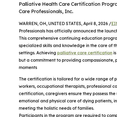
Palliative Health Care Certification Prog
Care Professionals, Inc.
WARREN, OH, UNITED STATES, April 8, 2026 /
EI
Professionals has officially announced the launch 
This comprehensive continuing education progra
specialized skills and knowledge in the care of 
settings. Achieving
palliative care certification
is
but a commitment to providing compassionate, pa
moments
The certification is tailored for a wide range of 
workers, occupational therapists, professional co
certification, caregivers ensure they possess the
emotional and physical care of dying patients, 
meeting the holistic needs of families.
Participants in the program are required to comp