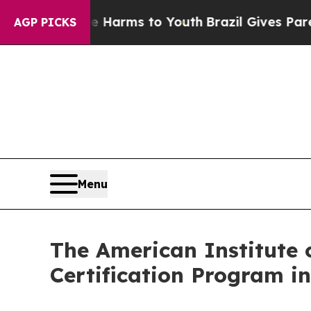
ate Harms to Youth
Brazil Gives Parents Social M
AGP PICKS
Menu
The American Institute 
Certification Program in