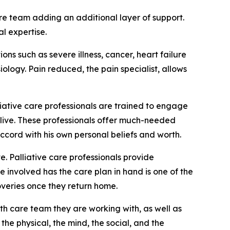
are team adding an additional layer of support.
al expertise.
ns such as severe illness, cancer, heart failure
logy. Pain reduced, the pain specialist, allows
alliative care professionals are trained to engage
 live. These professionals offer much-needed
cord with his own personal beliefs and worth.
. Palliative care professionals provide
 involved has the care plan in hand is one of the
coveries once they return home.
th care team they are working with, as well as
 the physical, the mind, the social, and the