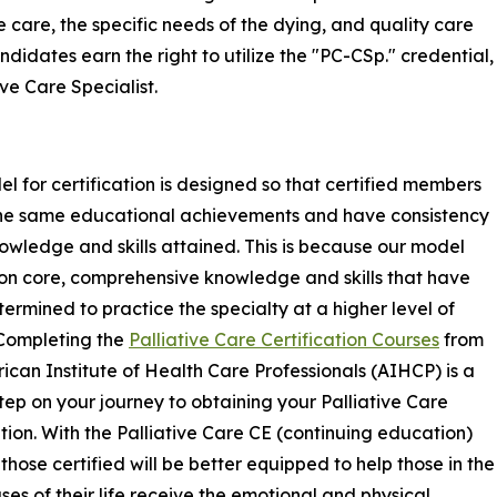
e care, the specific needs of the dying, and quality care
ndidates earn the right to utilize the "PC-CSp." credential,
ive Care Specialist.
l for certification is designed so that certified members
the same educational achievements and have consistency
nowledge and skills attained. This is because our model
on core, comprehensive knowledge and skills that have
ermined to practice the specialty at a higher level of
 Completing the
Palliative Care Certification Courses
from
ican Institute of Health Care Professionals (AIHCP) is a
 step on your journey to obtaining your Palliative Care
ation. With the Palliative Care CE (continuing education)
 those certified will be better equipped to help those in the
ases of their life receive the emotional and physical