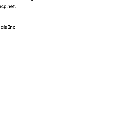
hcp.net.
als Inc