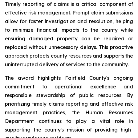
Timely reporting of claims is a critical component of
effective risk management. Prompt claim submissions
allow for faster investigation and resolution, helping
to minimize financial impacts to the county while
ensuring damaged property can be repaired or
replaced without unnecessary delays. This proactive
approach protects county resources and supports the
uninterrupted delivery of services to the community.
The award highlights Fairfield County's ongoing
commitment to operational excellence and
responsible stewardship of public resources. By
prioritizing timely claims reporting and effective risk
management practices, the Human Resources
Department continues to play a vital role in
supporting the county's mission of providing high-