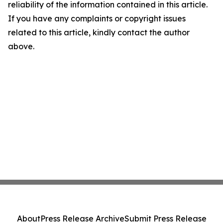
reliability of the information contained in this article.
If you have any complaints or copyright issues
related to this article, kindly contact the author
above.
About
Press Release Archive
Submit Press Release