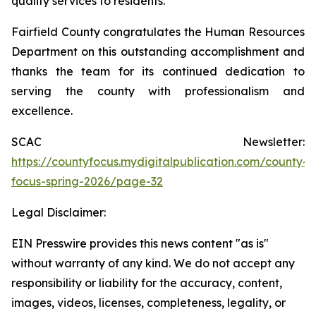
quality services to residents.
Fairfield County congratulates the Human Resources
Department on this outstanding accomplishment and
thanks the team for its continued dedication to
serving the county with professionalism and
excellence.
SCAC Newsletter:
https://countyfocus.mydigitalpublication.com/county-
focus-spring-2026/page-32
Legal Disclaimer:
EIN Presswire provides this news content "as is"
without warranty of any kind. We do not accept any
responsibility or liability for the accuracy, content,
images, videos, licenses, completeness, legality, or