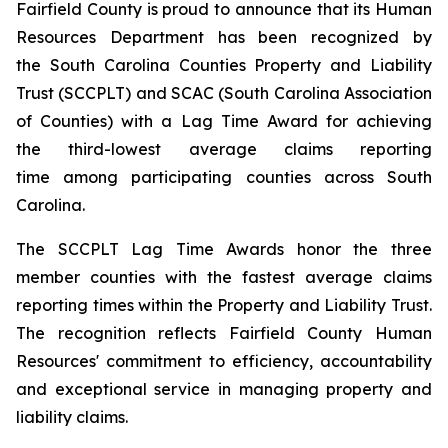
Fairfield County is proud to announce that its Human
Resources Department has been recognized by
the South Carolina Counties Property and Liability
Trust (SCCPLT) and SCAC (South Carolina Association
of Counties) with a Lag Time Award for achieving
the third-lowest average claims reporting
time among participating counties across South
Carolina.
The SCCPLT Lag Time Awards honor the three
member counties with the fastest average claims
reporting times within the Property and Liability Trust.
The recognition reflects Fairfield County Human
Resources' commitment to efficiency, accountability
and exceptional service in managing property and
liability claims.