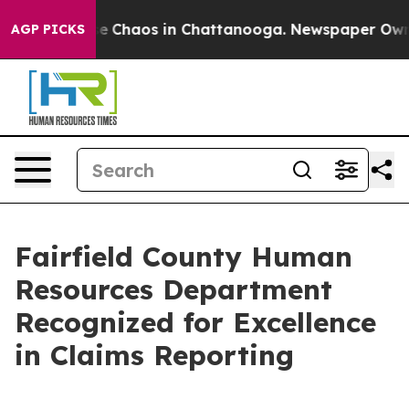
tal Collapse
Chaos in Chattanooga. Newspaper Owner C
AGP PICKS
Fairfield County Human
Resources Department
Recognized for Excellence
in Claims Reporting