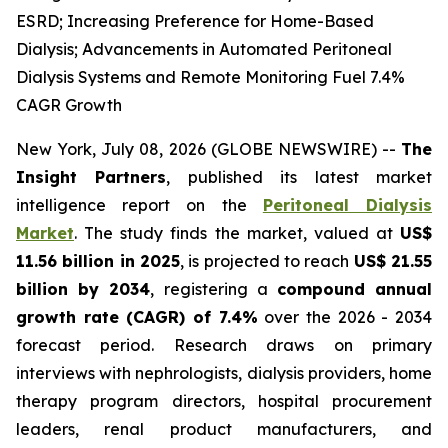
ESRD; Increasing Preference for Home-Based
Dialysis; Advancements in Automated Peritoneal
Dialysis Systems and Remote Monitoring Fuel 7.4%
CAGR Growth
New York, July 08, 2026 (GLOBE NEWSWIRE) --
The
Insight Partners
, published its latest market
intelligence report on the
Peritoneal Dialysis
Market
. The study finds the market, valued at
US$
11.56 billion in 2025
, is projected to reach
US$ 21.55
billion by 2034
, registering a
compound annual
growth rate (CAGR) of 7.4%
over the 2026 - 2034
forecast period. Research draws on primary
interviews with nephrologists, dialysis providers, home
therapy program directors, hospital procurement
leaders, renal product manufacturers, and