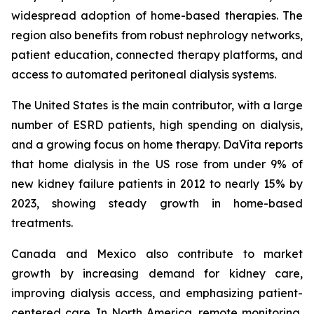
widespread adoption of home-based therapies. The
region also benefits from robust nephrology networks,
patient education, connected therapy platforms, and
access to automated peritoneal dialysis systems.
The United States is the main contributor, with a large
number of ESRD patients, high spending on dialysis,
and a growing focus on home therapy. DaVita reports
that home dialysis in the US rose from under 9% of
new kidney failure patients in 2012 to nearly 15% by
2023, showing steady growth in home-based
treatments.
Canada and Mexico also contribute to market
growth by increasing demand for kidney care,
improving dialysis access, and emphasizing patient-
centered care. In North America, remote monitoring,