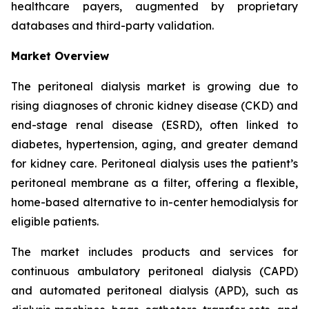
healthcare payers, augmented by proprietary
databases and third-party validation.
Market Overview
The peritoneal dialysis market is growing due to
rising diagnoses of chronic kidney disease (CKD) and
end-stage renal disease (ESRD), often linked to
diabetes, hypertension, aging, and greater demand
for kidney care. Peritoneal dialysis uses the patient’s
peritoneal membrane as a filter, offering a flexible,
home-based alternative to in-center hemodialysis for
eligible patients.
The market includes products and services for
continuous ambulatory peritoneal dialysis (CAPD)
and automated peritoneal dialysis (APD), such as