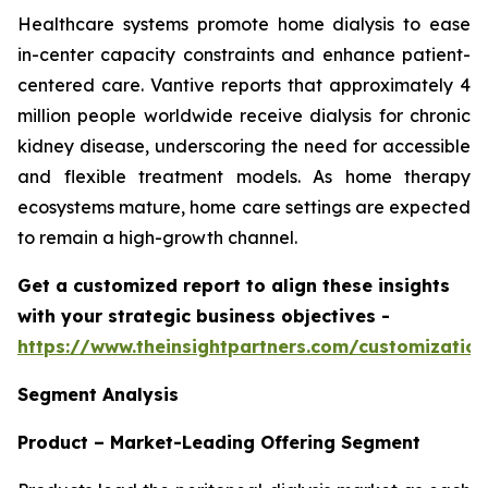
Healthcare systems promote home dialysis to ease
in-center capacity constraints and enhance patient-
centered care. Vantive reports that approximately 4
million people worldwide receive dialysis for chronic
kidney disease, underscoring the need for accessible
and flexible treatment models. As home therapy
ecosystems mature, home care settings are expected
to remain a high-growth channel.
Get a customized report to align these insights
with your strategic business objectives
-
https://www.theinsightpartners.com/customizati
Segment Analysis
Product – Market-Leading Offering Segment