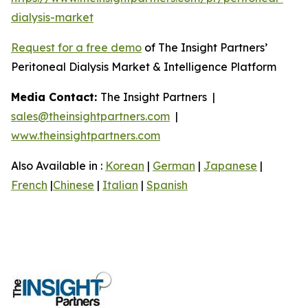
dialysis-market
Request for a free demo
of The Insight Partners’
Peritoneal Dialysis Market & Intelligence Platform
Media Contact:
The Insight Partners |
sales@theinsightpartners.com
|
www.theinsightpartners.com
Also Available in :
Korean
|
German
|
Japanese
|
French
|
Chinese
|
Italian
|
Spanish