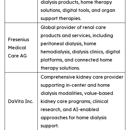
dialysis products, home therapy
solutions, digital tools, and organ
support therapies.
Global provider of renal care
products and services, including
Fresenius
peritoneal dialysis, home
Medical
hemodialysis, dialysis clinics, digital
Care AG
platforms, and connected home
therapy solutions.
Comprehensive kidney care provider
supporting in-center and home
dialysis modalities, value-based
DaVita Inc.
kidney care programs, clinical
research, and AI-enabled
approaches for home dialysis
support.