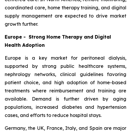
coordinated care, home therapy training, and digital
supply management are expected to drive market
growth further.
Europe - Strong Home Therapy and Digital
Health Adoption
Europe is a key market for peritoneal dialysis,
supported by strong public healthcare systems,
nephrology networks, clinical guidelines favoring
patient choice, and high adoption of home-based
treatments where reimbursement and training are
available. Demand is further driven by aging
populations, increased diabetes and hypertension
cases, and efforts to reduce hospital stays.
Germany, the UK, France, Italy, and Spain are major