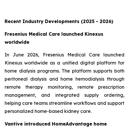
Recent Industry Developments (2025 - 2026)
Fresenius Medical Care launched Kinexus
worldwide
In June 2026, Fresenius Medical Care launched
Kinexus worldwide as a unified digital platform for
home dialysis programs. The platform supports both
peritoneal dialysis and home hemodialysis through
remote therapy monitoring, remote prescription
management, and integrated supply ordering,
helping care teams streamline workflows and support
personalized home-based kidney care.
Vantive introduced HomeAdvantage home