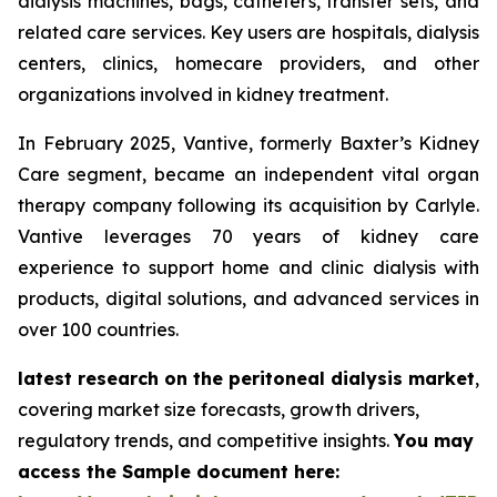
dialysis machines, bags, catheters, transfer sets, and
related care services. Key users are hospitals, dialysis
centers, clinics, homecare providers, and other
organizations involved in kidney treatment.
In February 2025, Vantive, formerly Baxter’s Kidney
Care segment, became an independent vital organ
therapy company following its acquisition by Carlyle.
Vantive leverages 70 years of kidney care
experience to support home and clinic dialysis with
products, digital solutions, and advanced services in
over 100 countries.
latest research on the peritoneal dialysis market
,
covering market size forecasts, growth drivers,
regulatory trends, and competitive insights.
You may
access the Sample document here: