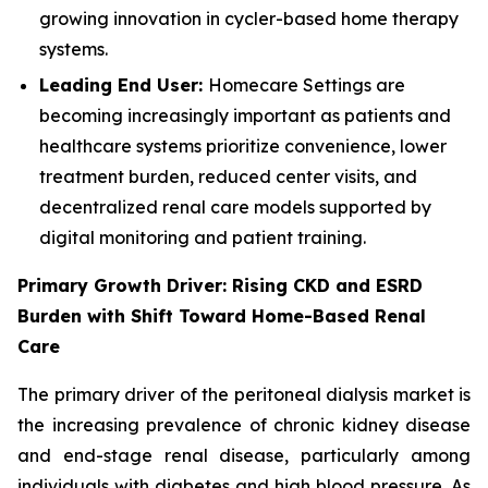
growing innovation in cycler-based home therapy
systems.
Leading End User:
Homecare Settings are
becoming increasingly important as patients and
healthcare systems prioritize convenience, lower
treatment burden, reduced center visits, and
decentralized renal care models supported by
digital monitoring and patient training.
Primary Growth Driver: Rising CKD and ESRD
Burden with Shift Toward Home-Based Renal
Care
The primary driver of the peritoneal dialysis market is
the increasing prevalence of chronic kidney disease
and end-stage renal disease, particularly among
individuals with diabetes and high blood pressure. As