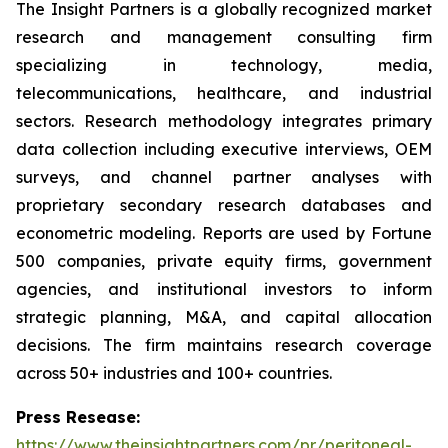
The Insight Partners is a globally recognized market
research and management consulting firm
specializing in technology, media,
telecommunications, healthcare, and industrial
sectors. Research methodology integrates primary
data collection including executive interviews, OEM
surveys, and channel partner analyses with
proprietary secondary research databases and
econometric modeling. Reports are used by Fortune
500 companies, private equity firms, government
agencies, and institutional investors to inform
strategic planning, M&A, and capital allocation
decisions. The firm maintains research coverage
across 50+ industries and 100+ countries.
Press Resease:
https://www.theinsightpartners.com/pr/peritoneal-