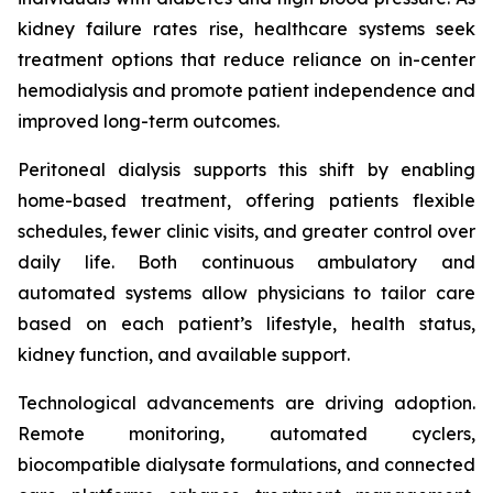
kidney failure rates rise, healthcare systems seek
treatment options that reduce reliance on in-center
hemodialysis and promote patient independence and
improved long-term outcomes.
Peritoneal dialysis supports this shift by enabling
home-based treatment, offering patients flexible
schedules, fewer clinic visits, and greater control over
daily life. Both continuous ambulatory and
automated systems allow physicians to tailor care
based on each patient’s lifestyle, health status,
kidney function, and available support.
Technological advancements are driving adoption.
Remote monitoring, automated cyclers,
biocompatible dialysate formulations, and connected