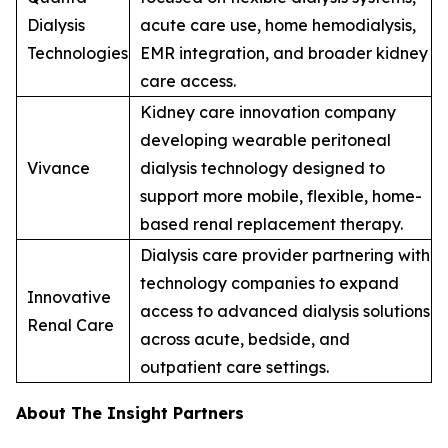
Dialysis
acute care use, home hemodialysis,
Technologies
EMR integration, and broader kidney
care access.
Kidney care innovation company
developing wearable peritoneal
Vivance
dialysis technology designed to
support more mobile, flexible, home-
based renal replacement therapy.
Dialysis care provider partnering with
technology companies to expand
Innovative
access to advanced dialysis solutions
Renal Care
across acute, bedside, and
outpatient care settings.
About The Insight Partners