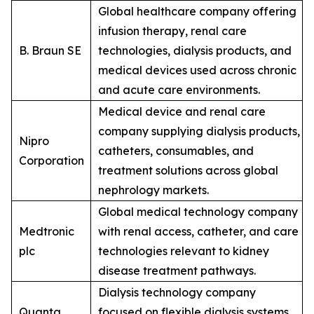
Global healthcare company offering
infusion therapy, renal care
B. Braun SE
technologies, dialysis products, and
medical devices used across chronic
and acute care environments.
Medical device and renal care
company supplying dialysis products,
Nipro
catheters, consumables, and
Corporation
treatment solutions across global
nephrology markets.
Global medical technology company
Medtronic
with renal access, catheter, and care
plc
technologies relevant to kidney
disease treatment pathways.
Dialysis technology company
Quanta
focused on flexible dialysis systems,