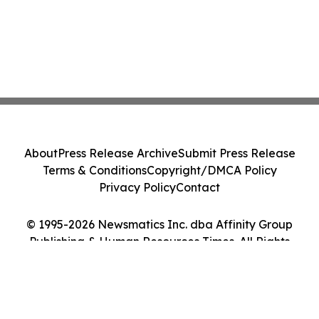
About
Press Release Archive
Submit Press Release
Terms & Conditions
Copyright/DMCA Policy
Privacy Policy
Contact
© 1995-2026 Newsmatics Inc. dba Affinity Group
Publishing & Human Resources Times. All Rights
Reserved.
Cookie Settings / Your Privacy Choices