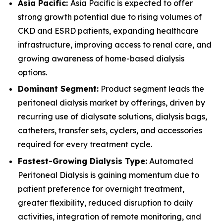
Asia Pacific:
Asia Pacific is expected to offer
strong growth potential due to rising volumes of
CKD and ESRD patients, expanding healthcare
infrastructure, improving access to renal care, and
growing awareness of home-based dialysis
options.
Dominant Segment:
Product segment leads the
peritoneal dialysis market by offerings, driven by
recurring use of dialysate solutions, dialysis bags,
catheters, transfer sets, cyclers, and accessories
required for every treatment cycle.
Fastest-Growing Dialysis Type:
Automated
Peritoneal Dialysis is gaining momentum due to
patient preference for overnight treatment,
greater flexibility, reduced disruption to daily
activities, integration of remote monitoring, and