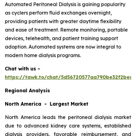
Automated Peritoneal Dialysis is gaining popularity
as cyclers perform fluid exchanges overnight,
providing patients with greater daytime flexibility
and ease of treatment. Remote monitoring, portable
devices, telehealth, and patient training support
adoption. Automated systems are now integral to
modern home dialysis programs.
Chat with us -
https://tawk.to/chat/5d56720577aa790be32f2bec/
Regional Analysis
North America - Largest Market
North America leads the peritoneal dialysis market
due to advanced kidney care systems, established
dialysis providers, favorable reimbursement, and