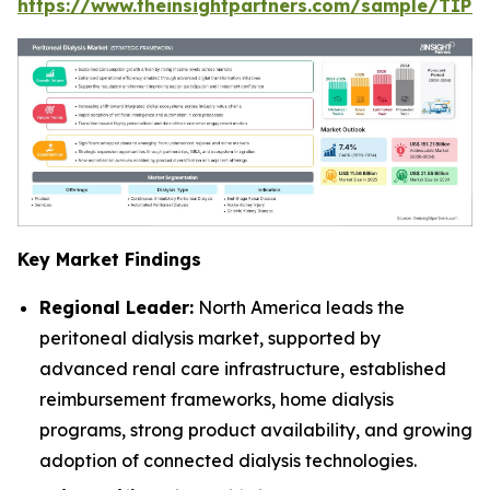
https://www.theinsightpartners.com/sample/TIP
Key Market Findings
Regional Leader:
North America leads the
peritoneal dialysis market, supported by
advanced renal care infrastructure, established
reimbursement frameworks, home dialysis
programs, strong product availability, and growing
adoption of connected dialysis technologies.