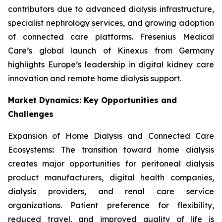
contributors due to advanced dialysis infrastructure,
specialist nephrology services, and growing adoption
of connected care platforms. Fresenius Medical
Care’s global launch of Kinexus from Germany
highlights Europe’s leadership in digital kidney care
innovation and remote home dialysis support.
Market Dynamics: Key Opportunities and
Challenges
Expansion of Home Dialysis and Connected Care
Ecosystems
:
The transition toward home dialysis
creates major opportunities for peritoneal dialysis
product manufacturers, digital health companies,
dialysis providers, and renal care service
organizations. Patient preference for flexibility,
reduced travel, and improved quality of life is