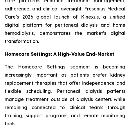
care platforms enhance treatment management,
adherence, and clinical oversight. Fresenius Medical
Care’s 2026 global launch of Kinexus, a unified
digital platform for peritoneal dialysis and home
hemodialysis, demonstrates the market’s digital
transformation.
Homecare Settings: A High-Value End-Market
The Homecare Settings segment is becoming
increasingly important as patients prefer kidney
replacement therapies that offer independence and
flexible scheduling. Peritoneal dialysis patients
manage treatment outside of dialysis centers while
remaining connected to clinical teams through
training, support programs, and remote monitoring
tools.