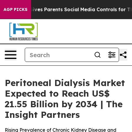
Gives Parents Social Media Controls for Their Kids. Sh
AGP PICKS
Peritoneal Dialysis Market
Expected to Reach US$
21.55 Billion by 2034 | The
Insight Partners
Rising Prevalence of Chronic Kidney Disease and