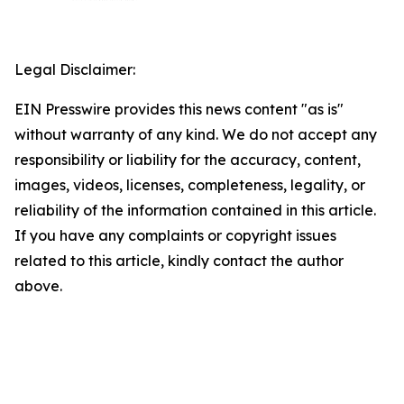
Legal Disclaimer:
EIN Presswire provides this news content "as is"
without warranty of any kind. We do not accept any
responsibility or liability for the accuracy, content,
images, videos, licenses, completeness, legality, or
reliability of the information contained in this article.
If you have any complaints or copyright issues
related to this article, kindly contact the author
above.