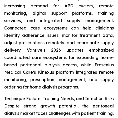
increasing demand for APD cyclers, remote
monitoring, digital support platforms, training
services, and integrated supply management.
Connected care ecosystems can help clinicians
identify adherence issues, monitor treatment data,
adjust prescriptions remotely, and coordinate supply
delivery. Vantive’s 2026 updates emphasized
coordinated care ecosystems for expanding home-
based peritoneal dialysis access, while Fresenius
Medical Care’s Kinexus platform integrates remote
monitoring, prescription management, and supply
ordering for home dialysis programs.
Technique Failure, Training Needs, and Infection Risk
:
Despite strong growth potential, the peritoneal
dialysis market faces challenges with patient training,