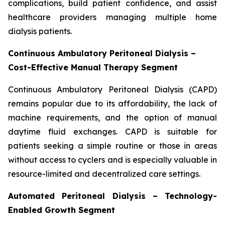
complications, build patient confidence, and assist
healthcare providers managing multiple home
dialysis patients.
Continuous Ambulatory Peritoneal Dialysis –
Cost-Effective Manual Therapy Segment
Continuous Ambulatory Peritoneal Dialysis (CAPD)
remains popular due to its affordability, the lack of
machine requirements, and the option of manual
daytime fluid exchanges. CAPD is suitable for
patients seeking a simple routine or those in areas
without access to cyclers and is especially valuable in
resource-limited and decentralized care settings.
Automated Peritoneal Dialysis – Technology-
Enabled Growth Segment