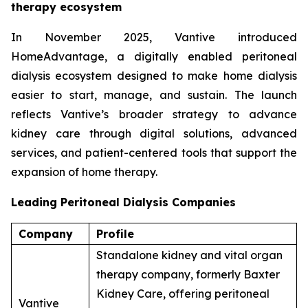
therapy ecosystem
In November 2025, Vantive introduced
HomeAdvantage, a digitally enabled peritoneal
dialysis ecosystem designed to make home dialysis
easier to start, manage, and sustain. The launch
reflects Vantive’s broader strategy to advance
kidney care through digital solutions, advanced
services, and patient-centered tools that support the
expansion of home therapy.
Leading Peritoneal Dialysis Companies
Company
Profile
Standalone kidney and vital organ
therapy company, formerly Baxter
Kidney Care, offering peritoneal
Vantive