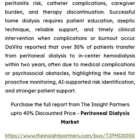
peritonitis risk, catheter complications, caregiver
burden, and therapy discontinuation. Successful
home dialysis requires patient education, aseptic
technique, reliable support, and timely clinical
intervention when complications or burnout occur.
DaVita reported that over 30% of patients transfer
from peritoneal dialysis to in-center hemodialysis
within two years, often due to medical complications
or psychosocial obstacles, highlighting the need for
proactive monitoring, AI-supported risk identification,
and stronger patient support.
Purchase the full report from The Insight Partners
upto 40% Discounted Price -
Peritoneal Dialysis
Market
https://www.theinsightpartners.com/buy/TIPMD00002