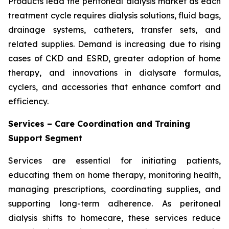
Products lead the peritoneal dialysis market as each
treatment cycle requires dialysis solutions, fluid bags,
drainage systems, catheters, transfer sets, and
related supplies. Demand is increasing due to rising
cases of CKD and ESRD, greater adoption of home
therapy, and innovations in dialysate formulas,
cyclers, and accessories that enhance comfort and
efficiency.
Services – Care Coordination and Training
Support Segment
Services are essential for initiating patients,
educating them on home therapy, monitoring health,
managing prescriptions, coordinating supplies, and
supporting long-term adherence. As peritoneal
dialysis shifts to homecare, these services reduce